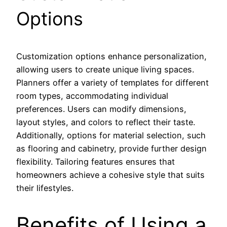
Options
Customization options enhance personalization,
allowing users to create unique living spaces.
Planners offer a variety of templates for different
room types, accommodating individual
preferences. Users can modify dimensions,
layout styles, and colors to reflect their taste.
Additionally, options for material selection, such
as flooring and cabinetry, provide further design
flexibility. Tailoring features ensures that
homeowners achieve a cohesive style that suits
their lifestyles.
Benefits of Using a