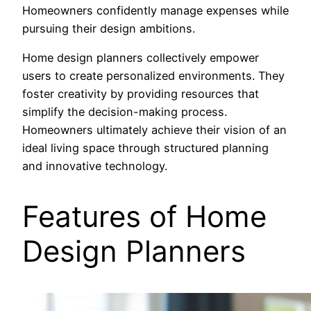
Homeowners confidently manage expenses while
pursuing their design ambitions.
Home design planners collectively empower
users to create personalized environments. They
foster creativity by providing resources that
simplify the decision-making process.
Homeowners ultimately achieve their vision of an
ideal living space through structured planning
and innovative technology.
Features of Home
Design Planners