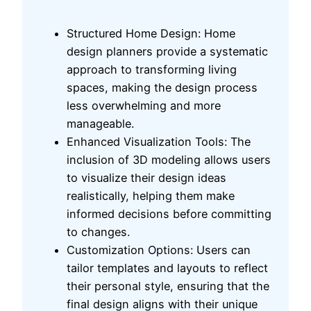
Structured Home Design: Home
design planners provide a systematic
approach to transforming living
spaces, making the design process
less overwhelming and more
manageable.
Enhanced Visualization Tools: The
inclusion of 3D modeling allows users
to visualize their design ideas
realistically, helping them make
informed decisions before committing
to changes.
Customization Options: Users can
tailor templates and layouts to reflect
their personal style, ensuring that the
final design aligns with their unique