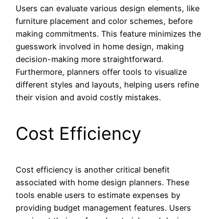
Users can evaluate various design elements, like
furniture placement and color schemes, before
making commitments. This feature minimizes the
guesswork involved in home design, making
decision-making more straightforward.
Furthermore, planners offer tools to visualize
different styles and layouts, helping users refine
their vision and avoid costly mistakes.
Cost Efficiency
Cost efficiency is another critical benefit
associated with home design planners. These
tools enable users to estimate expenses by
providing budget management features. Users