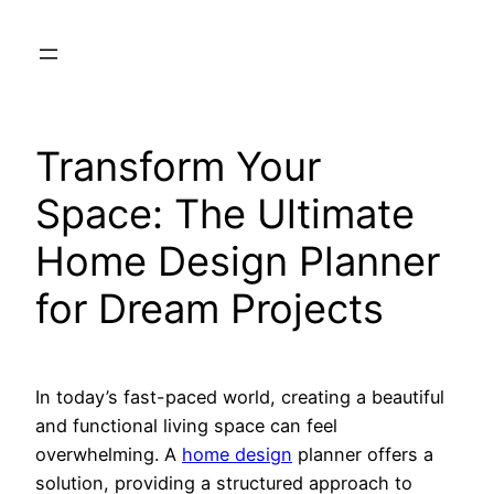
Skip
to
content
Transform Your
Space: The Ultimate
Home Design Planner
for Dream Projects
In today’s fast-paced world, creating a beautiful
and functional living space can feel
overwhelming. A
home design
planner offers a
solution, providing a structured approach to