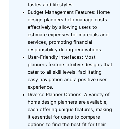
tastes and lifestyles.
Budget Management Features: Home
design planners help manage costs
effectively by allowing users to
estimate expenses for materials and
services, promoting financial
responsibility during renovations.
User-Friendly Interfaces: Most
planners feature intuitive designs that
cater to all skill levels, facilitating
easy navigation and a positive user
experience.
Diverse Planner Options: A variety of
home design planners are available,
each offering unique features, making
it essential for users to compare
options to find the best fit for their