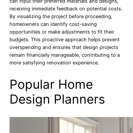
can input their preferred materials and designs,
receiving immediate feedback on potential costs.
By visualizing the project before proceeding,
homeowners can identify cost-saving
opportunities or make adjustments to fit their
budgets. This proactive approach helps prevent
overspending and ensures that design projects
remain financially manageable, contributing to a
more satisfying renovation experience.
Popular Home
Design Planners