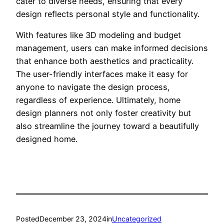
cater to diverse needs, ensuring that every
design reflects personal style and functionality.
With features like 3D modeling and budget
management, users can make informed decisions
that enhance both aesthetics and practicality.
The user-friendly interfaces make it easy for
anyone to navigate the design process,
regardless of experience. Ultimately, home
design planners not only foster creativity but
also streamline the journey toward a beautifully
designed home.
Posted
December 23, 2024
in
Uncategorized