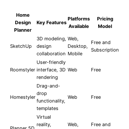
Home
Platforms
Pricing
Design
Key Features
Available
Model
Planner
3D modeling,
Web,
Free and
SketchUp
design
Desktop,
Subscription
collaboration
Mobile
User-friendly
Roomstyler
interface, 3D
Web
Free
rendering
Drag-and-
drop
Homestyler
Web
Free
functionality,
templates
Virtual
reality,
Web,
Free and
Planner 5D