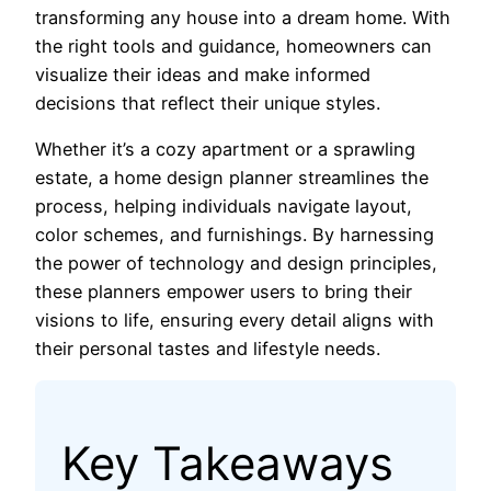
transforming any house into a dream home. With
the right tools and guidance, homeowners can
visualize their ideas and make informed
decisions that reflect their unique styles.
Whether it’s a cozy apartment or a sprawling
estate, a home design planner streamlines the
process, helping individuals navigate layout,
color schemes, and furnishings. By harnessing
the power of technology and design principles,
these planners empower users to bring their
visions to life, ensuring every detail aligns with
their personal tastes and lifestyle needs.
Key Takeaways