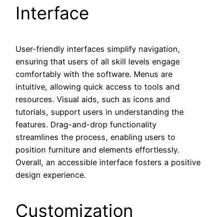
Interface
User-friendly interfaces simplify navigation,
ensuring that users of all skill levels engage
comfortably with the software. Menus are
intuitive, allowing quick access to tools and
resources. Visual aids, such as icons and
tutorials, support users in understanding the
features. Drag-and-drop functionality
streamlines the process, enabling users to
position furniture and elements effortlessly.
Overall, an accessible interface fosters a positive
design experience.
Customization