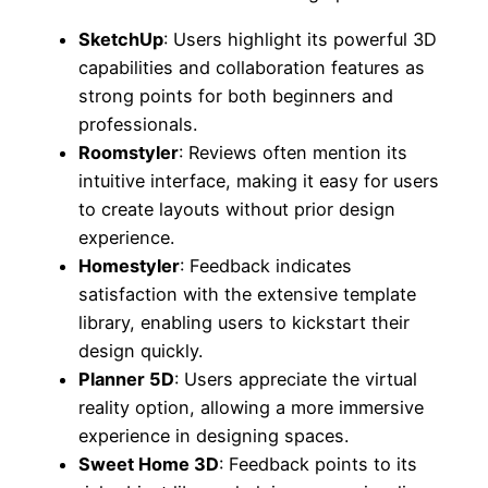
SketchUp
: Users highlight its powerful 3D
capabilities and collaboration features as
strong points for both beginners and
professionals.
Roomstyler
: Reviews often mention its
intuitive interface, making it easy for users
to create layouts without prior design
experience.
Homestyler
: Feedback indicates
satisfaction with the extensive template
library, enabling users to kickstart their
design quickly.
Planner 5D
: Users appreciate the virtual
reality option, allowing a more immersive
experience in designing spaces.
Sweet Home 3D
: Feedback points to its