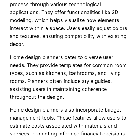
process through various technological
applications. They offer functionalities like 3D
modeling, which helps visualize how elements
interact within a space. Users easily adjust colors
and textures, ensuring compatibility with existing
decor.
Home design planners cater to diverse user
needs. They provide templates for common room
types, such as kitchens, bathrooms, and living
rooms. Planners often include style guides,
assisting users in maintaining coherence
throughout the design.
Home design planners also incorporate budget
management tools. These features allow users to
estimate costs associated with materials and
services, promoting informed financial decisions.