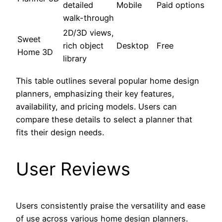
detailed
Mobile
Paid options
walk-through
2D/3D views,
Sweet
rich object
Desktop
Free
Home 3D
library
This table outlines several popular home design
planners, emphasizing their key features,
availability, and pricing models. Users can
compare these details to select a planner that
fits their design needs.
User Reviews
Users consistently praise the versatility and ease
of use across various home design planners.