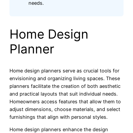
needs.
Home Design
Planner
Home design planners serve as crucial tools for
envisioning and organizing living spaces. These
planners facilitate the creation of both aesthetic
and practical layouts that suit individual needs.
Homeowners access features that allow them to
adjust dimensions, choose materials, and select
furnishings that align with personal styles.
Home design planners enhance the design