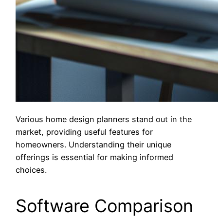
Various home design planners stand out in the
market, providing useful features for
homeowners. Understanding their unique
offerings is essential for making informed
choices.
Software Comparison