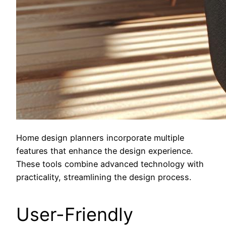
Home design planners incorporate multiple
features that enhance the design experience.
These tools combine advanced technology with
practicality, streamlining the design process.
User-Friendly