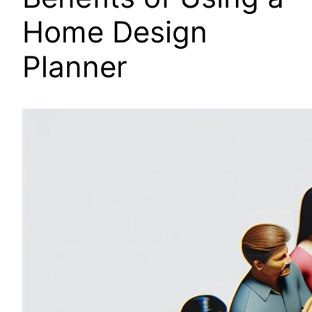
Home Design
Planner