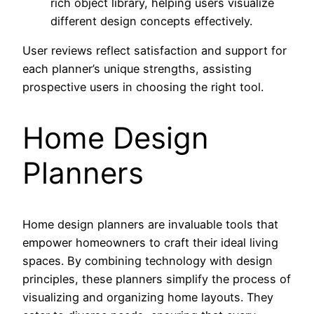
rich object library, helping users visualize
different design concepts effectively.
User reviews reflect satisfaction and support for
each planner’s unique strengths, assisting
prospective users in choosing the right tool.
Home Design
Planners
Home design planners are invaluable tools that
empower homeowners to craft their ideal living
spaces. By combining technology with design
principles, these planners simplify the process of
visualizing and organizing home layouts. They