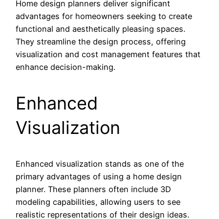
Home design planners deliver significant
advantages for homeowners seeking to create
functional and aesthetically pleasing spaces.
They streamline the design process, offering
visualization and cost management features that
enhance decision-making.
Enhanced
Visualization
Enhanced visualization stands as one of the
primary advantages of using a home design
planner. These planners often include 3D
modeling capabilities, allowing users to see
realistic representations of their design ideas.